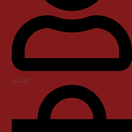
account