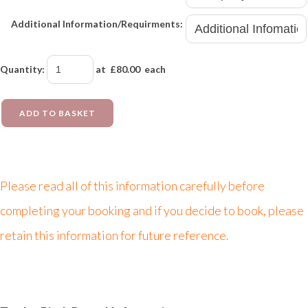
Additional Information/Requirments:
Quantity
:
at £
80.00
each
ADD TO BASKET
Please read all of this information carefully before
completing your booking and if you decide to book, please
retain this information for future reference.