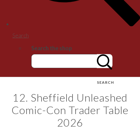
Search
Search the shop
SEARCH
12. Sheffield Unleashed
Comic-Con Trader Table
2026