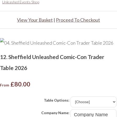
Unleashed Events Shop
View Your Basket
|
Proceed To Checkout
12. Sheffield Unleashed Comic-Con Trader
Table 2026
£80.00
From
Table Options:
Company Name: