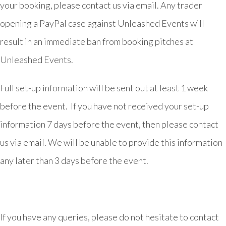
your booking, please contact us via email. Any trader
opening a PayPal case against Unleashed Events will
result in an immediate ban from booking pitches at
Unleashed Events.
Full set-up information will be sent out at least 1 week
before the event. If you have not received your set-up
information 7 days before the event, then please contact
us via email. We will be unable to provide this information
any later than 3 days before the event.
If you have any queries, please do not hesitate to contact