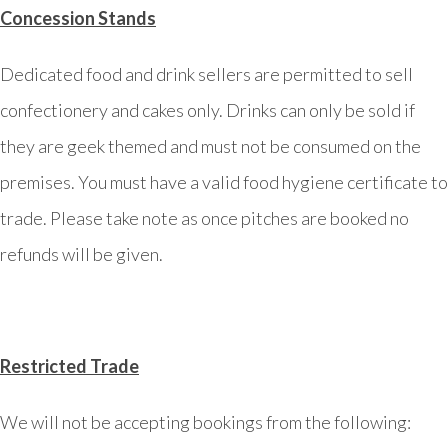
Concession Stands
Dedicated food and drink sellers are permitted to sell
confectionery and cakes only. Drinks can only be sold if
they are geek themed and must not be consumed on the
premises. You must have a valid food hygiene certificate to
trade. Please take note as once pitches are booked no
refunds will be given.
Restricted Trade
We will not be accepting bookings from the following: