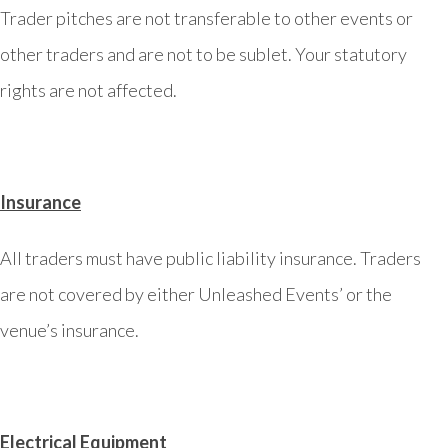
Trader pitches are not transferable to other events or
other traders and are not to be sublet. Your statutory
rights are not affected.
Insurance
All traders must have public liability insurance. Traders
are not covered by either Unleashed Events’ or the
venue’s insurance.
Electrical Equipment