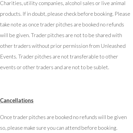
Charities, utility companies, alcohol sales or live animal
products. If in doubt, please check before booking. Please
take note as once trader pitches are booked no refunds
will be given. Trader pitches are not to be shared with
other traders without prior permission from Unleashed
Events. Trader pitches are not transferable to other
events or other traders and are not to be sublet.
Cancellations
Once trader pitches are booked no refunds will be given
so, please make sure you can attend before booking.