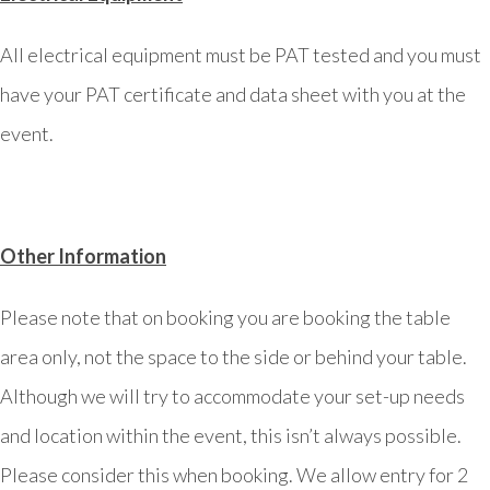
All electrical equipment must be PAT tested and you must
have your PAT certificate and data sheet with you at the
event.
Other Information
Please note that on booking you are booking the table
area only, not the space to the side or behind your table.
Although we will try to accommodate your set-up needs
and location within the event, this isn’t always possible.
Please consider this when booking. We allow entry for 2