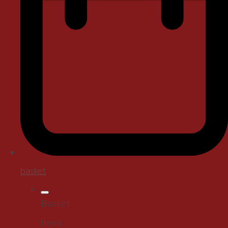
basket
Basket
Items