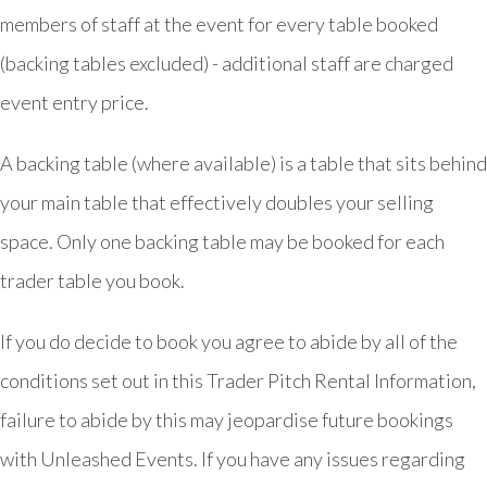
members of staff at the event for every table booked
(backing tables excluded) - additional staff are charged
event entry price.
A backing table (where available) is a table that sits behind
your main table that effectively doubles your selling
space. Only one backing table may be booked for each
trader table you book.
If you do decide to book you agree to abide by all of the
conditions set out in this Trader Pitch Rental Information,
failure to abide by this may jeopardise future bookings
with Unleashed Events. If you have any issues regarding