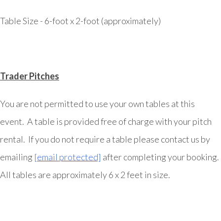
Table Size - 6-foot x 2-foot (approximately)
Trader Pitches
You are not permitted to use your own tables at this
event. A table is provided free of charge with your pitch
rental. If you do not require a table please contact us by
emailing
[email protected]
after completing your booking.
All tables are approximately 6 x 2 feet in size.