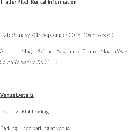
Trader Pitch Rental Information
Date: Sunday 20th September 2026 (10am to 5pm)
Address:
Magna Science Adventure Centre, Magna Way,
South Yorkshire, S60 1FD
Venue Details
Loading - Flat loading
Parking - Free parking at venue