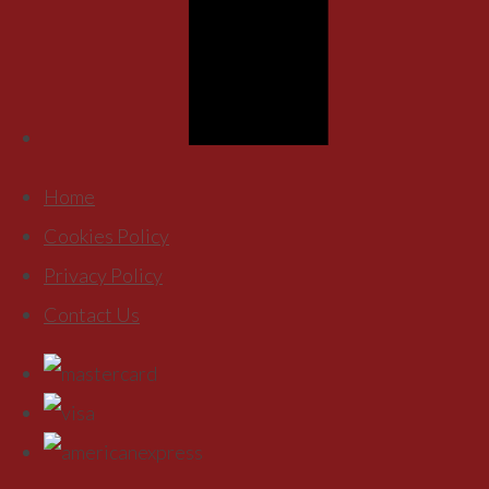
Home
Cookies Policy
Privacy Policy
Contact Us