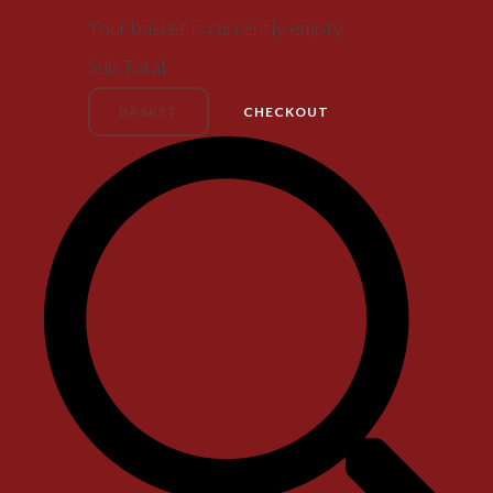
Your basket is currently empty
Sub Total
BASKET
CHECKOUT