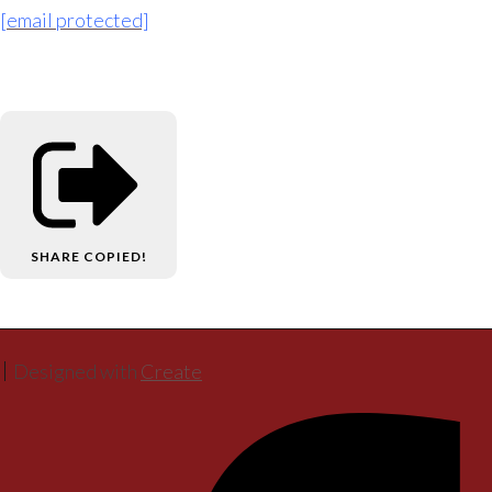
[email protected]
SHARE
COPIED!
Designed with
Create