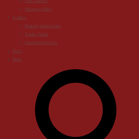
Past Guests
Weapons Policy
Traders
Booking Information
Trader Guide
Marketing Assets
FAQs
More