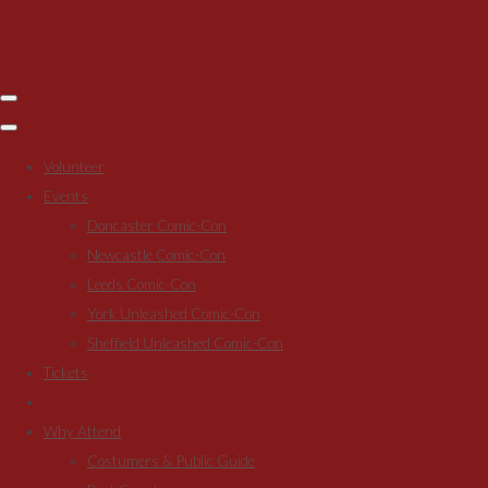
Volunteer
Events
Doncaster Comic-Con
Newcastle Comic-Con
Leeds Comic-Con
York Unleashed Comic-Con
Sheffield Unleashed Comic-Con
Tickets
Why Attend
Costumers & Public Guide