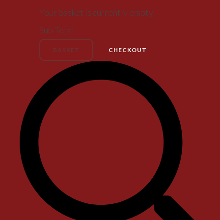
Your basket is currently empty
Sub Total
BASKET
CHECKOUT