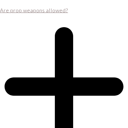
Are prop weapons allowed?