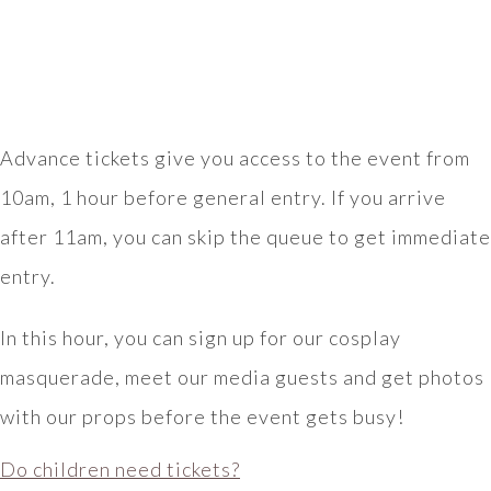
Advance tickets give you access to the event from
10am, 1 hour before general entry. If you arrive
after 11am, you can skip the queue to get immediate
entry.
In this hour, you can sign up for our cosplay
masquerade, meet our media guests and get photos
with our props before the event gets busy!
Do children need tickets?