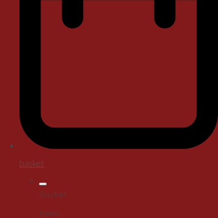
basket
Basket
Items