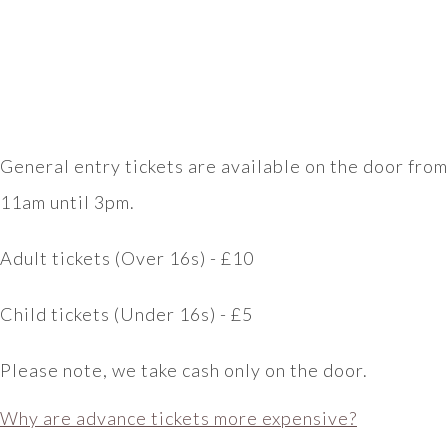
General entry tickets are available on the door from
11am until 3pm.
Adult tickets (Over 16s) - £10
Child tickets (Under 16s) - £5
Please note, we take cash only on the door.
Why are advance tickets more expensive?