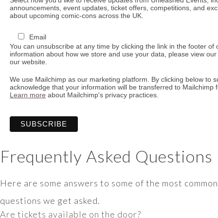
announcements, event updates, ticket offers, competitions, and ex
about upcoming comic-cons across the UK.
Email
You can unsubscribe at any time by clicking the link in the footer of
information about how we store and use your data, please view our 
our website.
We use Mailchimp as our marketing platform. By clicking below to s
acknowledge that your information will be transferred to Mailchimp 
Learn more
about Mailchimp's privacy practices.
Frequently Asked Questions
Here are some answers to some of the most common
questions we get asked.
Are tickets available on the door?