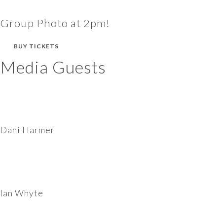
Group Photo at 2pm!
BUY TICKETS
Media Guests
Dani Harmer
Ian Whyte