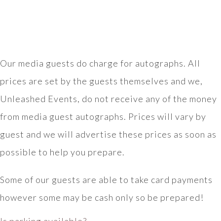
Our media guests do charge for autographs. All
prices are set by the guests themselves and we,
Unleashed Events, do not receive any of the money
from media guest autographs. Prices will vary by
guest and we will advertise these prices as soon as
possible to help you prepare.
Some of our guests are able to take card payments
however some may be cash only so be prepared!