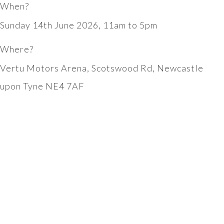
When?
Sunday 14th June 2026, 11am to 5pm
Where?
Vertu Motors Arena, Scotswood Rd, Newcastle
upon Tyne NE4 7AF