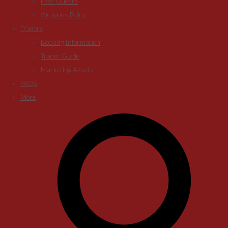
Past Guests
Weapons Policy
Traders
Booking Information
Trader Guide
Marketing Assets
FAQs
More