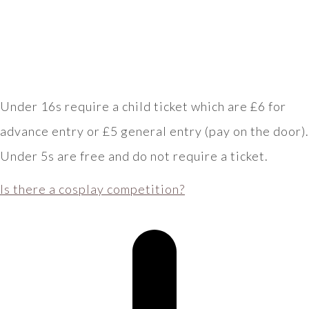
Under 16s require a child ticket which are £6 for
advance entry or £5 general entry (pay on the door).
Under 5s are free and do not require a ticket.
Is there a cosplay competition?