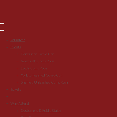
Volunteer
Events
Doncaster Comic-Con
Newcastle Comic-Con
Leeds Comic-Con
York Unleashed Comic-Con
Sheffield Unleashed Comic-Con
Tickets
Why Attend
Costumers & Public Guide