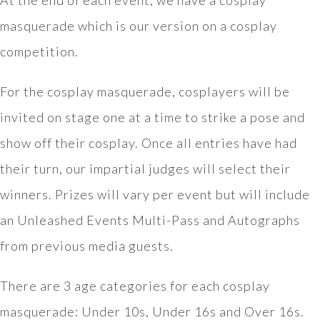
At the end of each event, we have a cosplay
masquerade which is our version on a cosplay
competition.
For the cosplay masquerade, cosplayers will be
invited on stage one at a time to strike a pose and
show off their cosplay. Once all entries have had
their turn, our impartial judges will select their
winners. Prizes will vary per event but will include
an Unleashed Events Multi-Pass and Autographs
from previous media guests.
There are 3 age categories for each cosplay
masquerade: Under 10s, Under 16s and Over 16s.