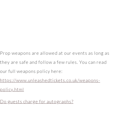
Prop weapons are allowed at our events as long as
they are safe and follow a few rules. You can read
our full weapons policy here:
https://www.unleashedtickets.co.uk/weapons-
policy.html
Do guests charge for autographs?