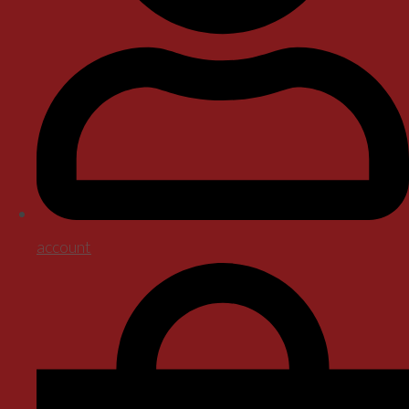
account