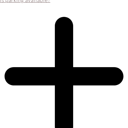
Is parking available?