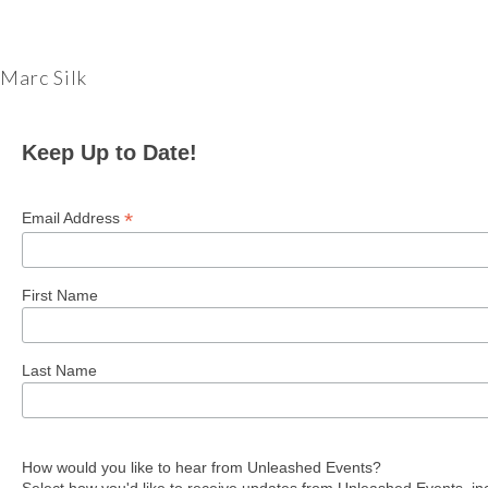
Marc Silk
Keep Up to Date!
*
Email Address
First Name
Last Name
How would you like to hear from Unleashed Events?
Select how you'd like to receive updates from Unleashed Events, in