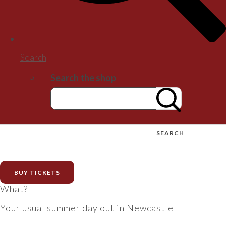
Search
Search the shop
SEARCH
BUY TICKETS
What?
Your usual summer day out in Newcastle