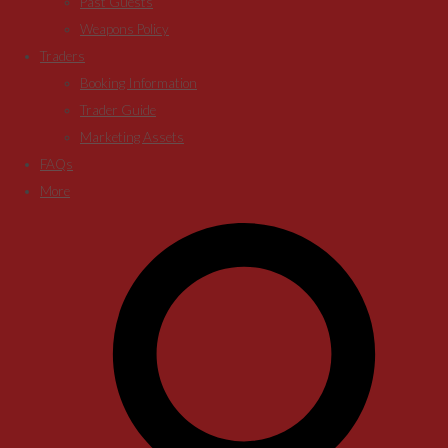
Past Guests
Weapons Policy
Traders
Booking Information
Trader Guide
Marketing Assets
FAQs
More