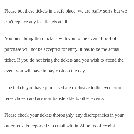
Please put these tickets in a safe place, we are really sorry but we
can't replace any lost tickets at all.
You must bring these tickets with you to the event. Proof of
purchase will not be accepted for entry; it has to be the actual
ticket. If you do not bring the tickets and you wish to attend the
event you will have to pay cash on the day.
The tickets you have purchased are exclusive to the event you
have chosen and are non-transferable to other events.
Please check your tickets thoroughly, any discrepancies in your
order must be reported via email within 24 hours of receipt.