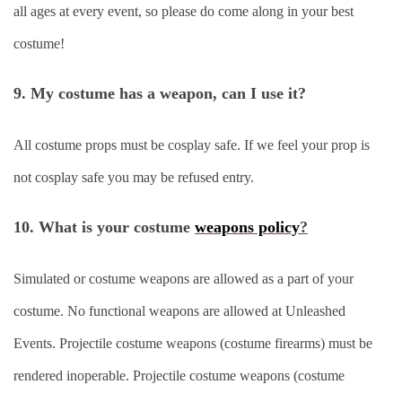
all ages at every event, so please do come along in your best
costume!
9. My costume has a weapon, can I use it?
All costume props must be cosplay safe. If we feel your prop is
not cosplay safe you may be refused entry.
10. What is your costume
weapons policy
?
Simulated or costume weapons are allowed as a part of your
costume. No functional weapons are allowed at Unleashed
Events. Projectile costume weapons (costume firearms) must be
rendered inoperable. Projectile costume weapons (costume