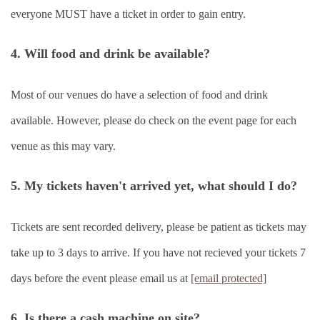
everyone MUST have a ticket in order to gain entry.
4. Will food and drink be available?
Most of our venues do have a selection of food and drink
available. However, please do check on the event page for each
venue as this may vary.
5. My tickets haven't arrived yet, what should I do?
Tickets are sent recorded delivery, please be patient as tickets may
take up to 3 days to arrive. If you have not recieved your tickets 7
days before the event please email us at
[email protected]
6. Is there a cash machine on site?