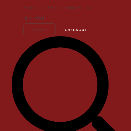
Your basket is currently empty
Sub Total
BASKET
CHECKOUT