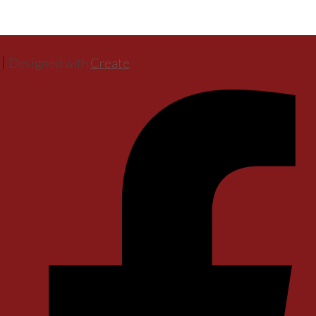
Designed with
Create