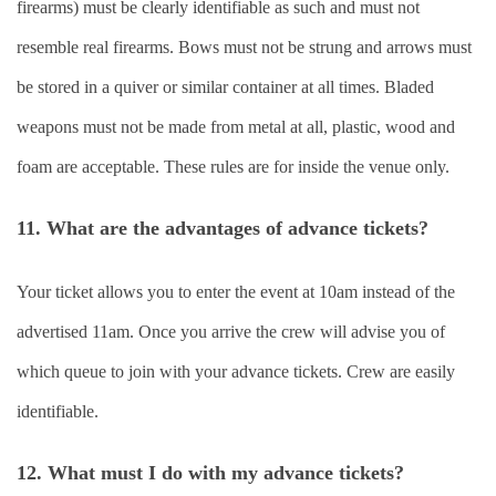
firearms) must be clearly identifiable as such and must not
resemble real firearms. Bows must not be strung and arrows must
be stored in a quiver or similar container at all times. Bladed
weapons must not be made from metal at all, plastic, wood and
foam are acceptable. These rules are for inside the venue only.
11. What are the advantages of advance tickets?
Your ticket allows you to enter the event at 10am instead of the
advertised 11am. Once you arrive the crew will advise you of
which queue to join with your advance tickets. Crew are easily
identifiable.
12. What must I do with my advance tickets?