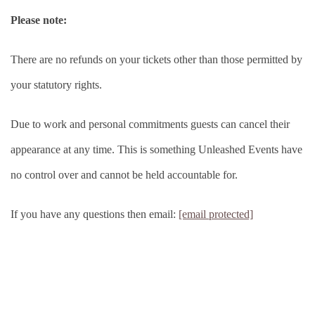
Please note:
There are no refunds on your tickets other than those permitted by
your statutory rights.
Due to work and personal commitments guests can cancel their
appearance at any time. This is something Unleashed Events have
no control over and cannot be held accountable for.
If you have any questions then email:
[email protected]