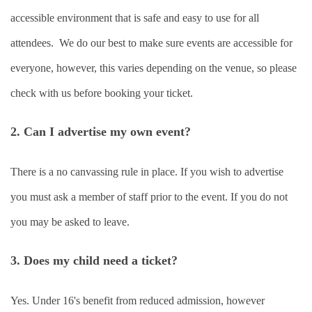
accessible environment that is safe and easy to use for all
attendees. We do our best to make sure events are accessible for
everyone, however, this varies depending on the venue, so please
check with us before booking your ticket.
2. Can I advertise my own event?
There is a no canvassing rule in place. If you wish to advertise
you must ask a member of staff prior to the event. If you do not
you may be asked to leave.
3. Does my child need a ticket?
Yes. Under 16's benefit from reduced admission, however