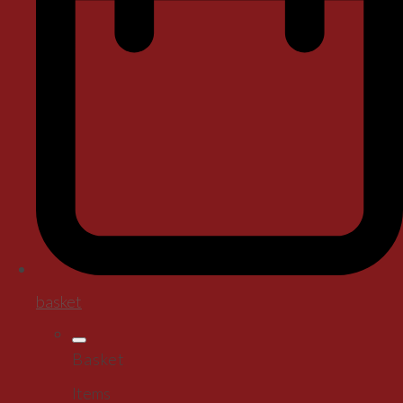
basket
Basket
Items