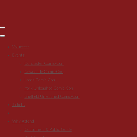
Volunteer
Events
Doncaster Comic-Con
Newcastle Comic-Con
Leeds Comic-Con
York Unleashed Comic-Con
Sheffield Unleashed Comic-Con
Tickets
Why Attend
Costumers & Public Guide