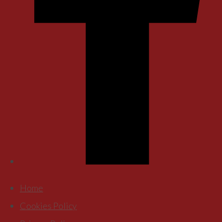
Home
Cookies Policy