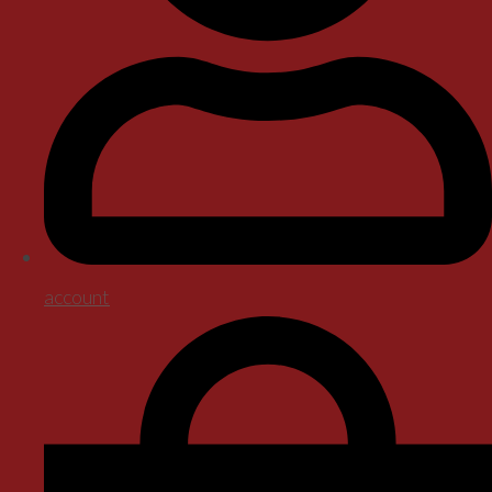
account