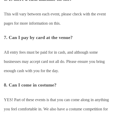
This will vary between each event, please check with the event
pages for more information on this.
7. Can I pay by card at the venue?
All entry fees must be paid for in cash, and although some
businesses may accept card not all do. Please ensure you bring
enough cash with you for the day.
8. Can I come in costume?
YES! Part of these events is that you can come along in anything
you feel comfortable in. We also have a costume competition for