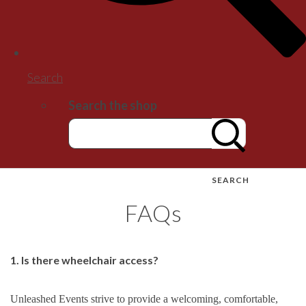
Search
Search the shop
SEARCH
FAQs
1. Is there wheelchair access?
Unleashed Events strive to provide a welcoming, comfortable,