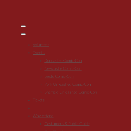
Volunteer
Events
Doncaster Comic-Con
Newcastle Comic-Con
Leeds Comic-Con
York Unleashed Comic-Con
Sheffield Unleashed Comic-Con
Tickets
Why Attend
Costumers & Public Guide