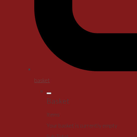
basket
Basket
Items
Your basket is currently empty
Sub Total