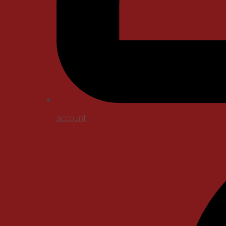
account