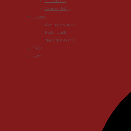
Past Guests
Weapons Policy
Traders
Booking Information
Trader Guide
Marketing Assets
FAQs
More