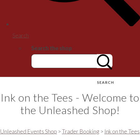
Search
Search the shop
SEARCH
Ink on the Tees - Welcome to
the Unleashed Shop!
Unleashed Events Shop
>
Trader Booking
>
Ink on the Tees