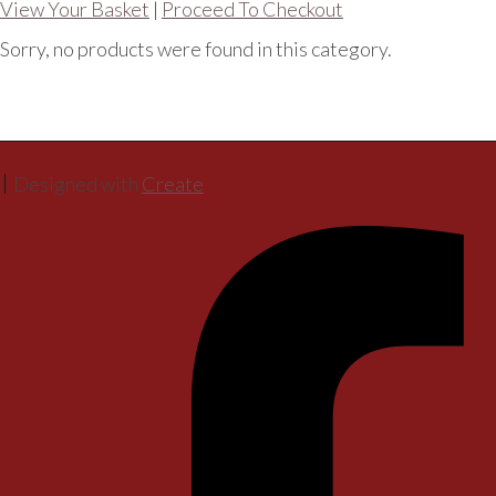
View Your Basket
|
Proceed To Checkout
Sorry, no products were found in this category.
Designed with
Create