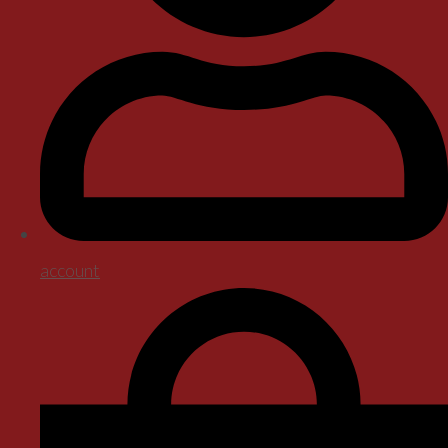
account