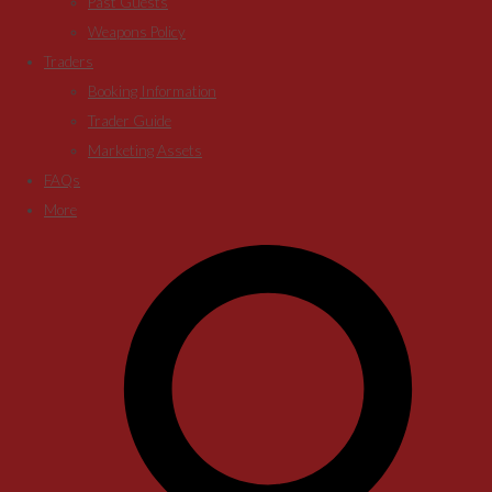
Past Guests
Weapons Policy
Traders
Booking Information
Trader Guide
Marketing Assets
FAQs
More