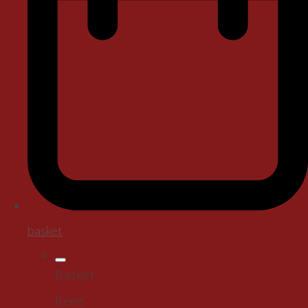
basket
Basket
Items