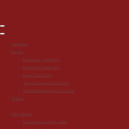
Volunteer
Events
Doncaster Comic-Con
Newcastle Comic-Con
Leeds Comic-Con
York Unleashed Comic-Con
Sheffield Unleashed Comic-Con
Tickets
Why Attend
Costumers & Public Guide