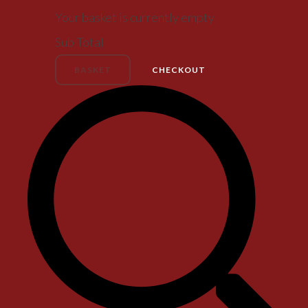
Your basket is currently empty
Sub Total
BASKET
CHECKOUT