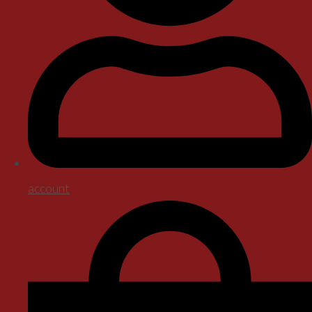
account