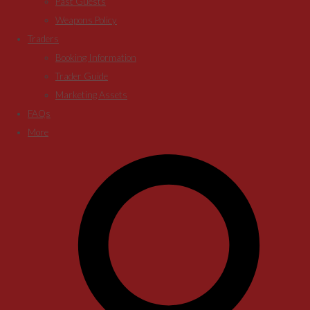
Past Guests
Weapons Policy
Traders
Booking Information
Trader Guide
Marketing Assets
FAQs
More