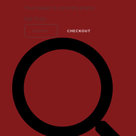
Your basket is currently empty
Sub Total
BASKET
CHECKOUT