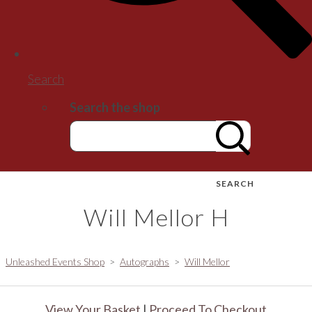
Search
Search the shop
SEARCH
Will Mellor H
Unleashed Events Shop
>
Autographs
>
Will Mellor
View Your Basket
|
Proceed To Checkout