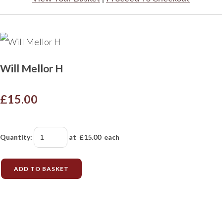
Will Mellor H
£15.00
Quantity
:
at £
15.00
each
ADD TO BASKET