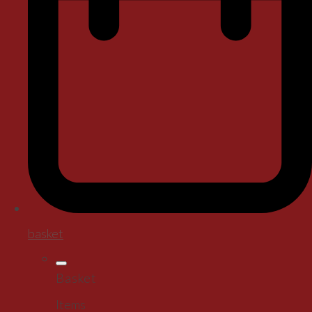
basket
Basket
Items