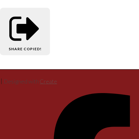
SHARE
COPIED!
Designed with
Create