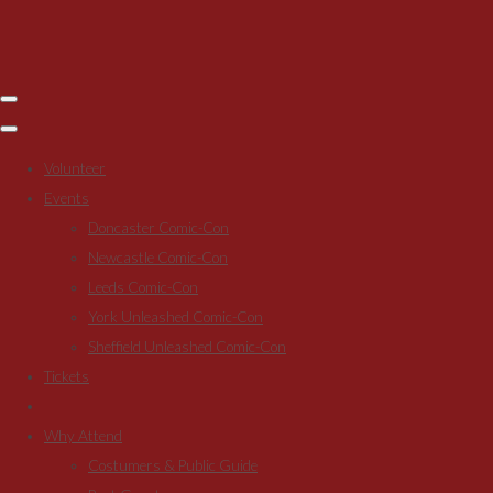
Volunteer
Events
Doncaster Comic-Con
Newcastle Comic-Con
Leeds Comic-Con
York Unleashed Comic-Con
Sheffield Unleashed Comic-Con
Tickets
Why Attend
Costumers & Public Guide