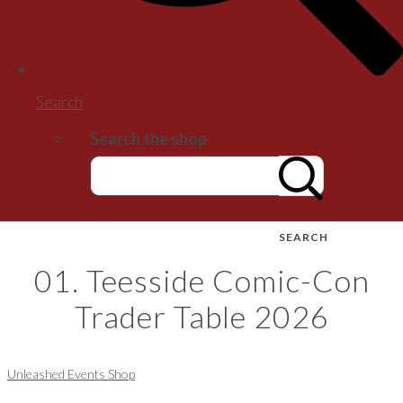
Search
Search the shop
SEARCH
01. Teesside Comic-Con
Trader Table 2026
Unleashed Events Shop