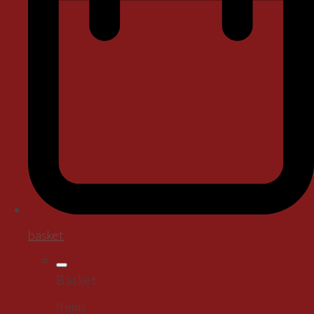
basket
Basket
Items