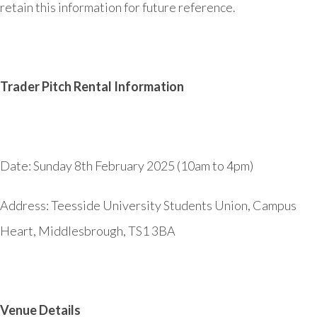
retain this information for future reference.
Trader Pitch Rental Information
Date: Sunday 8th February 2025 (10am to 4pm)
Address:
Teesside University Students Union, Campus
Heart, Middlesbrough, TS1 3BA
Venue Details