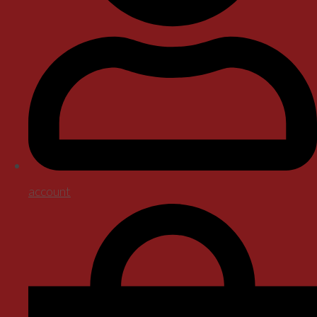
account