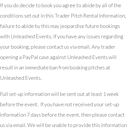
If you do decide to book you agree to abide by all of the
conditions set out in this Trader Pitch Rental Information,
failure to abide by this may jeopardise future bookings
with Unleashed Events. If you have any issues regarding
your booking, please contact us via email. Any trader
opening a PayPal case against Unleashed Events will
result in an immediate ban from booking pitches at
Unleashed Events.
Full set-up information will be sent out at least 1 week
before the event. If you have not received your set-up
information 7 days before the event, then please contact
us via email. We will be unable to provide this information