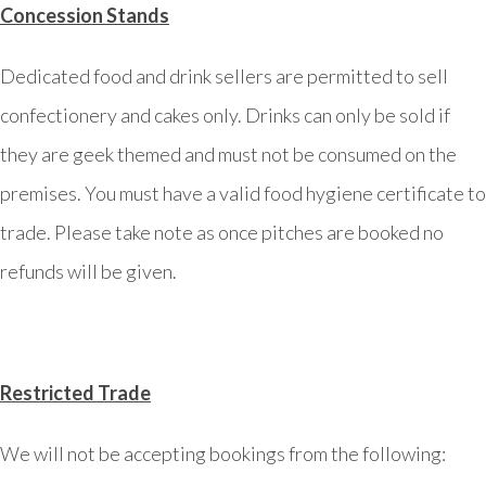
Concession Stands
Dedicated food and drink sellers are permitted to sell
confectionery and cakes only. Drinks can only be sold if
they are geek themed and must not be consumed on the
premises. You must have a valid food hygiene certificate to
trade. Please take note as once pitches are booked no
refunds will be given.
Restricted Trade
We will not be accepting bookings from the following: