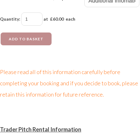
Quantity
:
at £
60.00
each
ADD TO BASKET
Please read all of this information carefully before
completing your booking and if you decide to book, please
retain this information for future reference.
Trader Pitch Rental Information