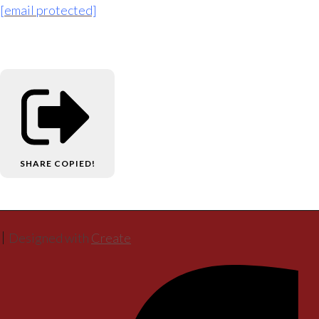
[email protected]
SHARE
COPIED!
Designed with
Create