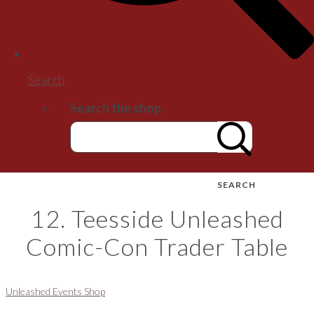
Search
Search the shop
SEARCH
12. Teesside Unleashed
Comic-Con Trader Table
Unleashed Events Shop