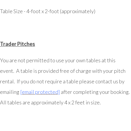
Table Size - 4-foot x 2-foot (approximately)
Trader Pitches
You are not permitted to use your own tables at this
event. A table is provided free of charge with your pitch
rental. If you do not require a table please contact us by
emailing
[email protected]
after completing your booking.
All tables are approximately 4 x 2 feet in size.