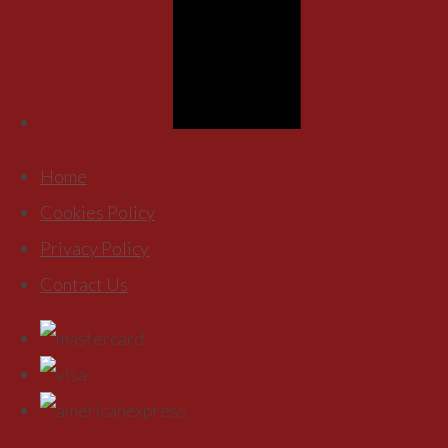
Home
Cookies Policy
Privacy Policy
Contact Us