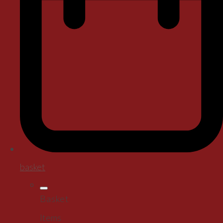
basket
Basket
Items