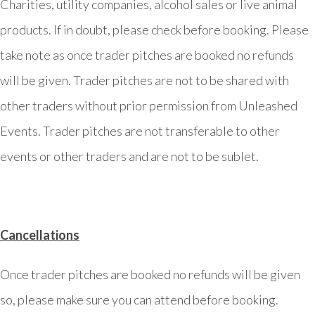
Charities, utility companies, alcohol sales or live animal
products. If in doubt, please check before booking. Please
take note as once trader pitches are booked no refunds
will be given. Trader pitches are not to be shared with
other traders without prior permission from Unleashed
Events. Trader pitches are not transferable to other
events or other traders and are not to be sublet.
Cancellations
Once trader pitches are booked no refunds will be given
so, please make sure you can attend before booking.