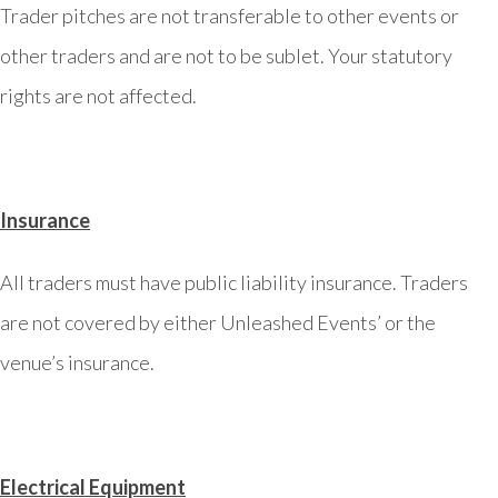
Trader pitches are not transferable to other events or
other traders and are not to be sublet. Your statutory
rights are not affected.
Insurance
All traders must have public liability insurance. Traders
are not covered by either Unleashed Events’ or the
venue’s insurance.
Electrical Equipment