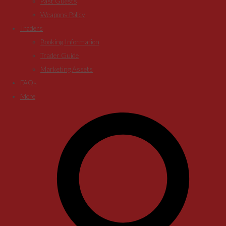
Past Guests
Weapons Policy
Traders
Booking Information
Trader Guide
Marketing Assets
FAQs
More