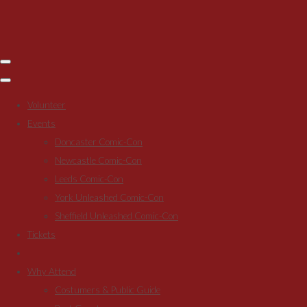
Volunteer
Events
Doncaster Comic-Con
Newcastle Comic-Con
Leeds Comic-Con
York Unleashed Comic-Con
Sheffield Unleashed Comic-Con
Tickets
Why Attend
Costumers & Public Guide