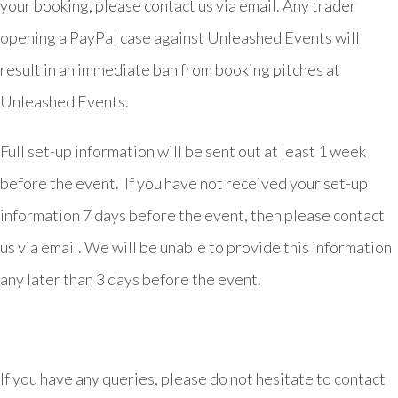
your booking, please contact us via email. Any trader
opening a PayPal case against Unleashed Events will
result in an immediate ban from booking pitches at
Unleashed Events.
Full set-up information will be sent out at least 1 week
before the event. If you have not received your set-up
information 7 days before the event, then please contact
us via email. We will be unable to provide this information
any later than 3 days before the event.
If you have any queries, please do not hesitate to contact