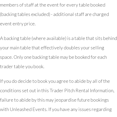
members of staff at the event for every table booked
(backing tables excluded) - additional staff are charged
event entry price.
A backing table (where available) is a table that sits behind
your main table that effectively doubles your selling
space. Only one backing table may be booked for each
trader table you book.
If you do decide to book you agree to abide by all of the
conditions set out in this Trader Pitch Rental Information,
failure to abide by this may jeopardise future bookings
with Unleashed Events. If you have any issues regarding