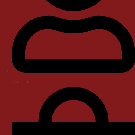
account