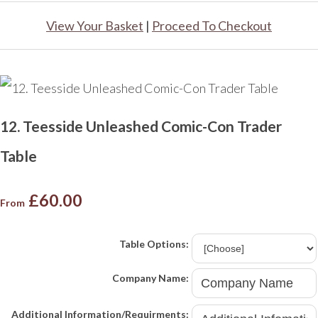
View Your Basket
|
Proceed To Checkout
12. Teesside Unleashed Comic-Con Trader
Table
£60.00
From
Table Options:
Company Name:
Additional Information/Requirments: