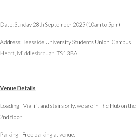
Date: Sunday 28th September 2025 (10am to 5pm)
Address:
Teesside University Students Union, Campus
Heart, Middlesbrough, TS1 3BA
Venue Details
Loading -
Via lift and stairs only, we are in The Hub on the
2nd floor
Parking -
Free parking at venue.