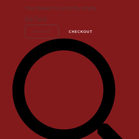
Your basket is currently empty
Sub Total
BASKET
CHECKOUT