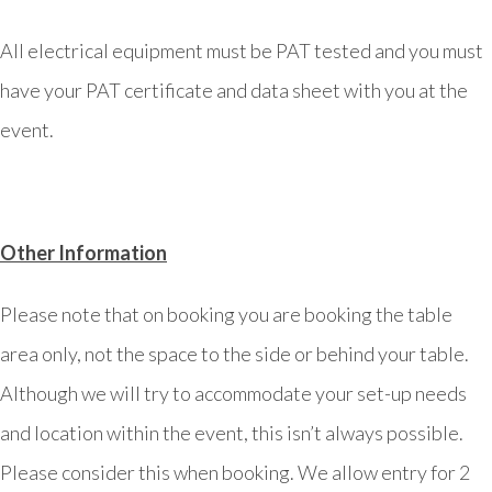
All electrical equipment must be PAT tested and you must
have your PAT certificate and data sheet with you at the
event.
Other Information
Please note that on booking you are booking the table
area only, not the space to the side or behind your table.
Although we will try to accommodate your set-up needs
and location within the event, this isn’t always possible.
Please consider this when booking. We allow entry for 2