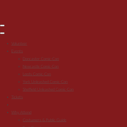
Volunteer
Events
Doncaster Comic-Con
Newcastle Comic-Con
Leeds Comic-Con
York Unleashed Comic-Con
Sheffield Unleashed Comic-Con
Tickets
Why Attend
Costumers & Public Guide