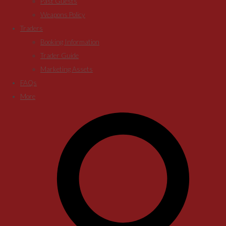
Past Guests
Weapons Policy
Traders
Booking Information
Trader Guide
Marketing Assets
FAQs
More