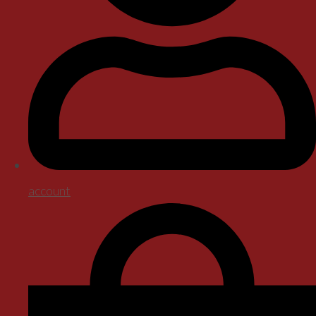
account