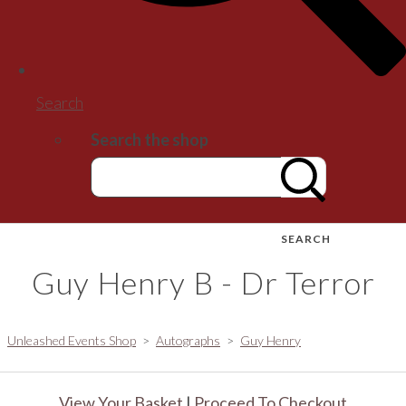
Search
Search the shop
SEARCH
Guy Henry B - Dr Terror
Unleashed Events Shop
>
Autographs
>
Guy Henry
View Your Basket
|
Proceed To Checkout