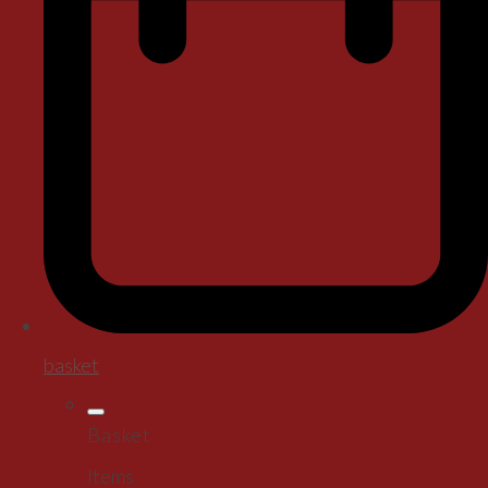
basket
Basket
Items