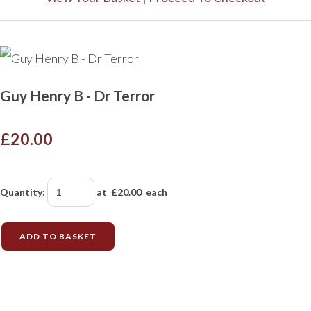
Guy Henry B - Dr Terror
£20.00
Quantity
:
at £
20.00
each
ADD TO BASKET