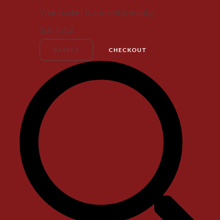
Your basket is currently empty
Sub Total
BASKET
CHECKOUT