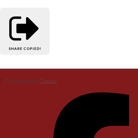
SHARE
COPIED!
Designed with
Create